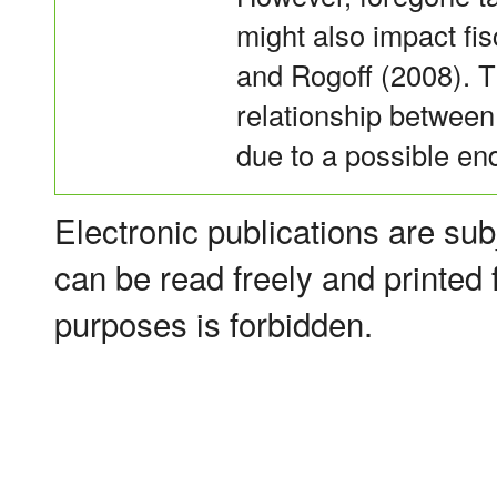
might also impact fi
and Rogoff (2008). T
relationship between f
due to a possible en
Electronic publications are sub
can be read freely and printed
purposes is forbidden.