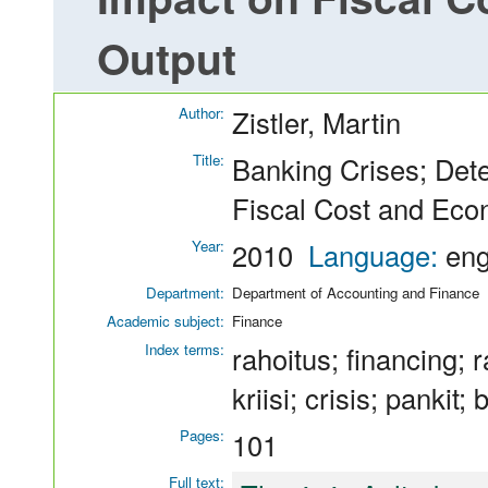
Output
Author:
Zistler, Martin
Title:
Banking Crises; Det
Fiscal Cost and Eco
Year:
2010
Language:
en
Department:
Department of Accounting and Finance
Academic subject:
Finance
Index terms:
rahoitus; financing; 
kriisi; crisis; pankit;
Pages:
101
Full text: