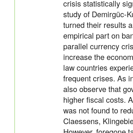
crisis statistically s
study of Demirgüc-K
turned their results 
empirical part on ban
parallel currency cri
increase the economi
law countries experi
frequent crises. As 
also observe that go
higher fiscal costs. A
was not found to red
Claessens, Klingebie
However, foregone ta