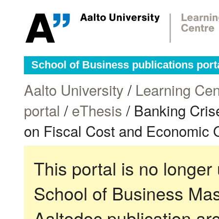
School of Business publications port
Aalto University
/
Learning Cen
portal
/
eThesis
/ Banking Cris
on Fiscal Cost and Economic Ou
This portal is no longer
School of Business Mas
Aaltodoc publication ar