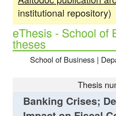
institutional repository)
eThesis - School of 
theses
School of Business | Dep
Thesis nu
Banking Crises; De
Impact on Fiscal 