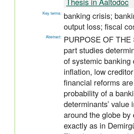
Thesis in Aaltodoc
Key terms:
banking crisis; bank
output loss; fiscal co
Abstract:
PURPOSE OF THE STU
part studies determi
of systemic banking
inflation, low credit
financial reforms ar
probability of a banki
determinants’ value i
around the globe by 
exactly as in Demirg