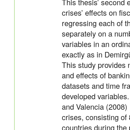
This thesis’ second 
crises’ effects on fi
regressing each of t
separately on a num
variables in an ordi
exactly as in Demirg
This study provides 
and effects of banki
datasets and time fr
developed variables
and Valencia (2008) 
crises, consisting of
countries during the