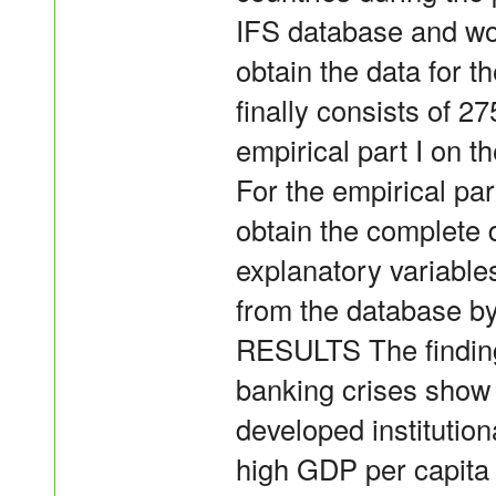
IFS database and wo
obtain the data for t
finally consists of 2
empirical part I on t
For the empirical part
obtain the complete 
explanatory variables
from the database b
RESULTS The finding
banking crises show 
developed institutio
high GDP per capita 