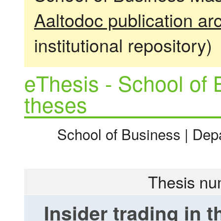
Aaltodoc publication ar
institutional repository)
eThesis - School of 
theses
School of Business | Dep
Thesis nu
Insider trading in