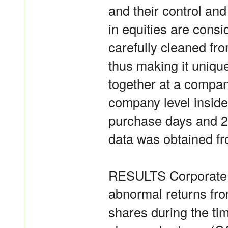
and their control and
in equities are cons
carefully cleaned f
thus making it unique
together at a compan
company level inside
purchase days and 2
data was obtained f
RESULTS Corporate in
abnormal returns fro
shares during the ti