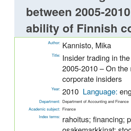
between 2005-2010 
ability of Finnish 
Author:
Kannisto, Mika
Title:
Insider trading in 
2005-2010 – On the m
corporate insiders
Year:
2010
Language:
en
Department:
Department of Accounting and Finance
Academic subject:
Finance
Index terms:
rahoitus; financing; 
osakemarkkinat; stoc