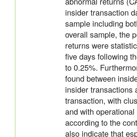
abnormal returns (C
insider transaction 
sample including bot
overall sample, the 
returns were statistic
five days following 
to 0.25%. Furthermore
found between inside
insider transactions
transaction, with clus
and with operational
according to the cont
also indicate that es