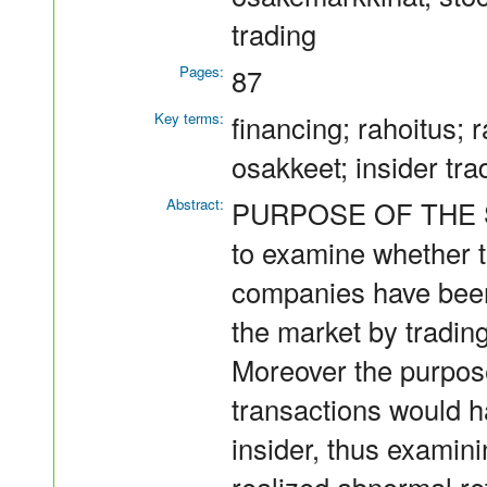
trading
Pages:
87
Key terms:
financing; rahoitus; r
osakkeet; insider tra
Abstract:
PURPOSE OF THE ST
to examine whether th
companies have been
the market by tradin
Moreover the purpose
transactions would h
insider, thus examin