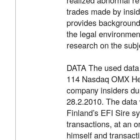
realized abnormal r
trades made by inside
provides background 
the legal environmen
research on the subj
DATA The used data 
114 Nasdaq OMX Hels
company insiders dur
28.2.2010. The data
Finland’s EFI Sire s
transactions, at an o
himself and transact