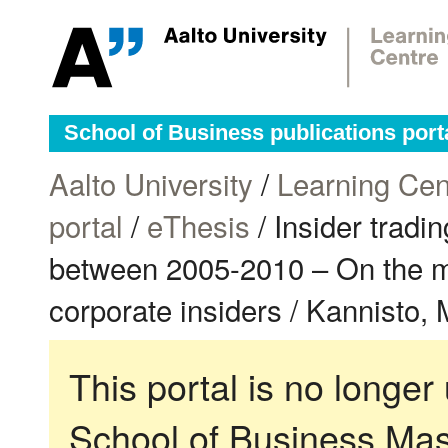
School of Business publications port
Aalto University
/
Learning Cen
portal
/
eThesis
/ Insider trad
between 2005-2010 – On the mar
corporate insiders / Kannisto, 
This portal is no longer
School of Business Mas