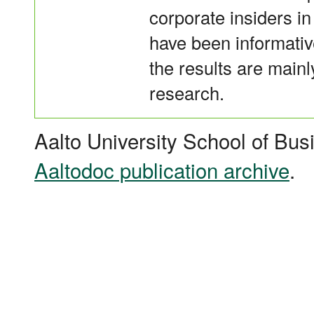
corporate insiders i
have been informative
the results are mainly
research.
Aalto University School of Bus
Aaltodoc publication archive
.