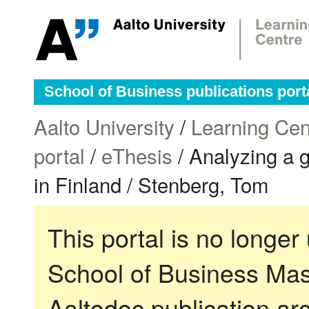
School of Business publications port
Aalto University
/
Learning Cen
portal
/
eThesis
/ Analyzing a 
in Finland / Stenberg, Tom
This portal is no longer
School of Business Mas
Aaltodoc publication ar