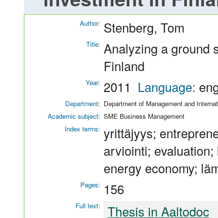
Author:
Stenberg, Tom
Title:
Analyzing a ground 
Finland
Year:
2011
Language:
en
Department:
Department of Management and Internat
Academic subject:
SME Business Management
Index terms:
yrittäjyys; entrepren
arviointi; evaluation
energy economy; läm
Pages:
156
Full text:
Thesis in Aaltodoc