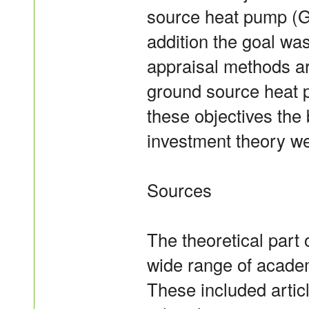
source heat pump (G
addition the goal wa
appraisal methods ar
ground source heat p
these objectives the
investment theory we
Sources
The theoretical part 
wide range of academ
These included artic