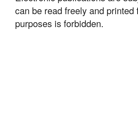
can be read freely and printed
purposes is forbidden.