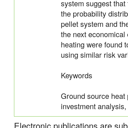
system suggest that
the probability distr
pellet system and th
the next economical c
heating were found 
using similar risk var
Keywords
Ground source heat 
investment analysis,
Electronic publications are sub