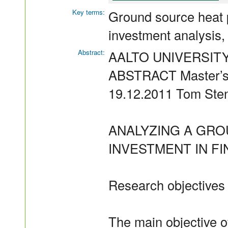
Key terms:
Ground source heat 
investment analysis,
Abstract:
AALTO UNIVERSIT
ABSTRACT Master’s 
19.12.2011 Tom Ste
ANALYZING A GR
INVESTMENT IN F
Research objectives
The main objective o