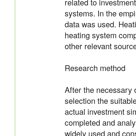
related to investmen
systems. In the empir
data was used. Heat
heating system comp
other relevant sourc
Research method
After the necessary 
selection the suitab
actual investment si
completed and anal
widely used and cons