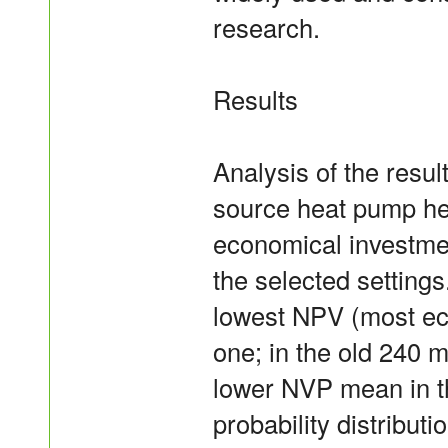
research.
Results
Analysis of the resul
source heat pump he
economical investmen
the selected setting
lowest NPV (most eco
one; in the old 240 
lower NVP mean in t
probability distribu