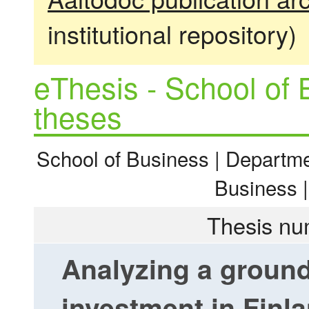
institutional repository)
eThesis - School of 
theses
School of Business | Departme
Business 
Thesis nu
Analyzing a groun
investment in Finl