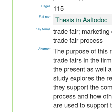
Pages:
115
Full text:
Thesis in Aaltodoc
Key terms:
trade fair; marketin
trade fair process
Abstract:
The purpose of this r
trade fairs in the fi
the present as well a
study explores the r
they support the com
process and how oth
are used to support th