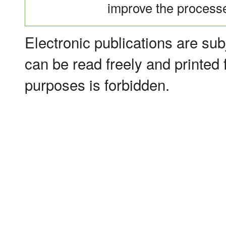
improve the processes
Electronic publications are sub
can be read freely and printed
purposes is forbidden.