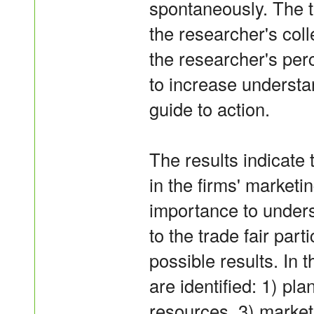
spontaneously. The t
the researcher's coll
the researcher's per
to increase underst
guide to action.
The results indicate t
in the firms' marketi
importance to unders
to the trade fair part
possible results. In 
are identified: 1) pl
resources, 3) marke