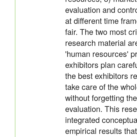
evaluation and contr
at different time fram
fair. The two most cr
research material ar
'human resources' p
exhibitors plan carefu
the best exhibitors r
take care of the whol
without forgetting t
evaluation. This res
integrated conceptu
empirical results th