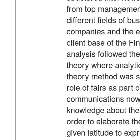
from top management
different fields of bu
companies and the e
client base of the Fi
analysis followed th
theory where analyt
theory method was sui
role of fairs as part 
communications now 
knowledge about the o
order to elaborate t
given latitude to exp