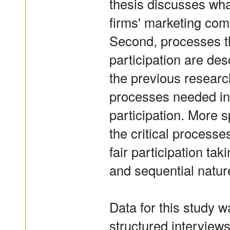
thesis discusses what
firms' marketing com
Second, processes th
participation are des
the previous research
processes needed in 
participation. More sp
the critical processe
fair participation ta
and sequential natur
Data for this study w
structured interview