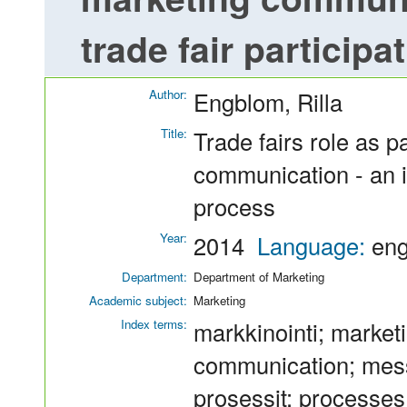
trade fair particip
Author:
Engblom, Rilla
Title:
Trade fairs role as p
communication - an in
process
Year:
2014
Language:
en
Department:
Department of Marketing
Academic subject:
Marketing
Index terms:
markkinointi; marketi
communication; messu
prosessit; processes