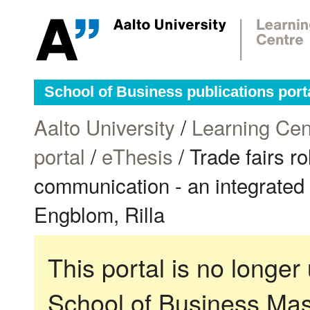
School of Business publications port
Aalto University
/
Learning Cen
portal
/
eThesis
/ Trade fairs ro
communication - an integrated t
Engblom, Rilla
This portal is no longer
School of Business Mas