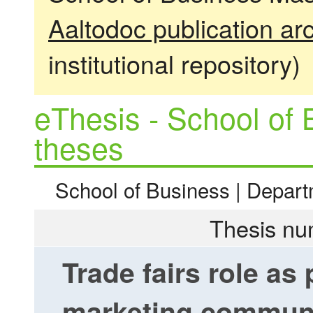
Aaltodoc publication ar
institutional repository)
eThesis - School of 
theses
School of Business | Depart
Thesis nu
Trade fairs role as 
marketing communic