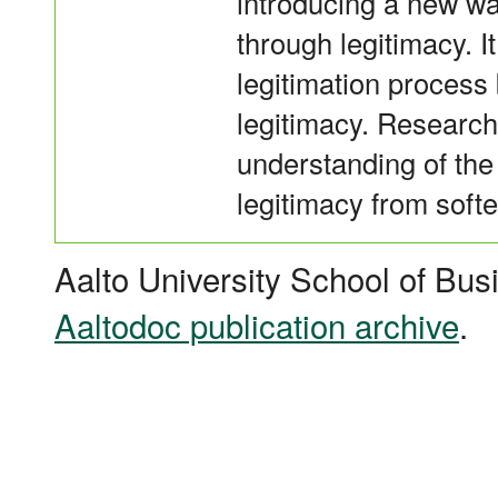
introducing a new w
through legitimacy. 
legitimation process 
legitimacy. Research 
understanding of the
legitimacy from softe
Aalto University School of Bus
Aaltodoc publication archive
.