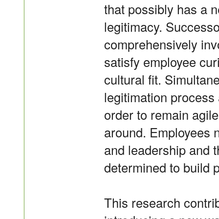
that possibly has a 
legitimacy. Successo
comprehensively invo
satisfy employee cur
cultural fit. Simult
legitimation process
order to remain agile 
around. Employees n
and leadership and 
determined to build 
This research contri