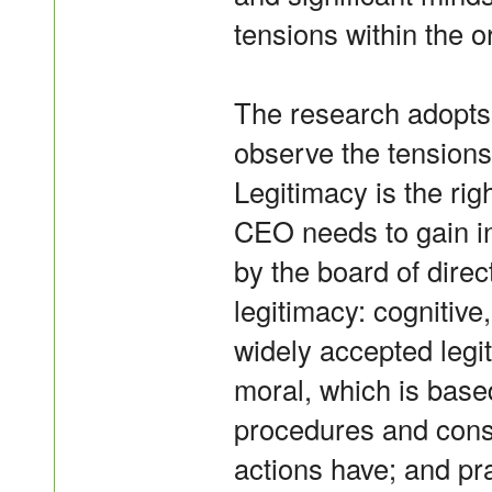
tensions within the o
The research adopts 
observe the tension
Legitimacy is the rig
CEO needs to gain in 
by the board of direc
legitimacy: cognitive
widely accepted legit
moral, which is base
procedures and conse
actions have; and p