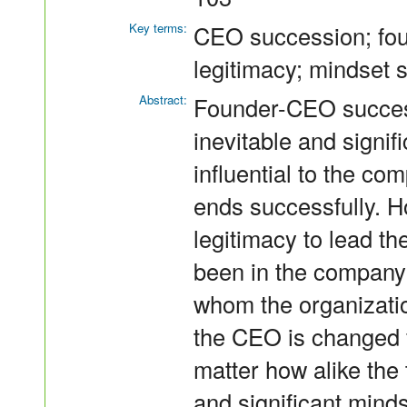
Key terms:
CEO succession; foun
legitimacy; mindset 
Abstract:
Founder-CEO success
inevitable and signif
influential to the co
ends successfully. 
legitimacy to lead t
been in the company
whom the organizati
the CEO is changed 
matter how alike the 
and significant mind