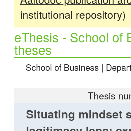
institutional repository)
eThesis - School of 
theses
School of Business | Depa
Thesis nu
Situating mindset 
legitimacy lens: ex