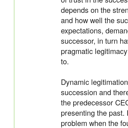
depends on the stren
and how well the su
expectations, demand
successor, in turn h
pragmatic legitimacy
to.
Dynamic legitimation
succession and ther
the predecessor CE
presenting the past. I
problem when the f