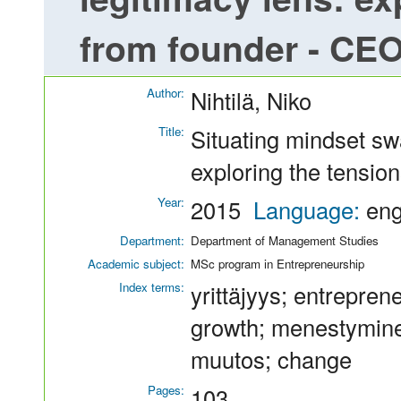
from founder - CE
Author:
Nihtilä, Niko
Title:
Situating mindset sw
exploring the tensio
Year:
2015
Language:
en
Department:
Department of Management Studies
Academic subject:
MSc program in Entrepreneurship
Index terms:
yrittäjyys; entrepren
growth; menestymine
muutos; change
Pages:
103