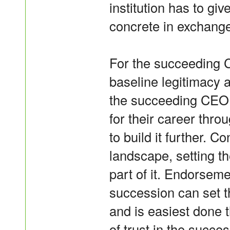
institution has to giv
concrete in exchange
For the succeeding CE
baseline legitimacy 
the succeeding CEO w
for their career thro
to build it further. C
landscape, setting th
part of it. Endorseme
succession can set t
and is easiest done
of trust in the succe