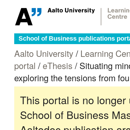
School of Business publications port
Aalto University
/
Learning Cen
portal
/
eThesis
/ Situating min
exploring the tensions from fo
This portal is no longer
School of Business Mas
Aaltodoc publication ar