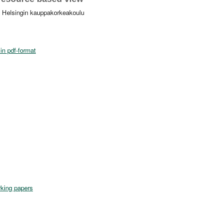
. Helsingin kauppakorkeakoulu
in pdf-format
king papers