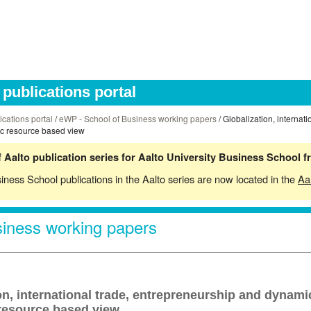
publications portal
ications portal
/
eWP - School of Business working papers
/ Globalization, internat
ic resource based view
 Aalto publication series for Aalto University Business School 
siness School publications in the Aalto series are now located in the
Aa
iness working papers
on, international trade, entrepreneurship and dynami
 resource based view