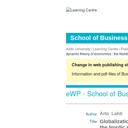
School of Business 
Aalto University
/
Learning Centre
/
Publ
dynamic theory of economics : the Nord
Change in web publishing of
Information and pdf-files of Bu
eWP - School of Bus
Author:
Arto Lahti
Title:
Globalizati
the Nordic