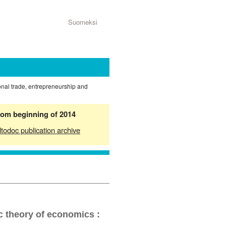
Suomeksi
ional trade, entrepreneurship and
from beginning of 2014
ltodoc publication archive
c theory of economics :