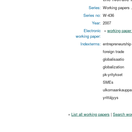
Series:
Working papers 
Series no:
W-436
Year:
2007
Electronic
»
working paper 
working paper:
Indexterms:
entrepreneurship
foreign trade
globalisaatio
globalization
pk-yritykset
SMEs
ulkomaankauppa
yrittäjyys
»
List all working papers
|
Search wor