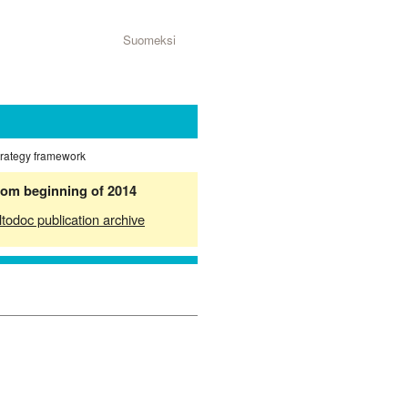
Suomeksi
strategy framework
from beginning of 2014
ltodoc publication archive