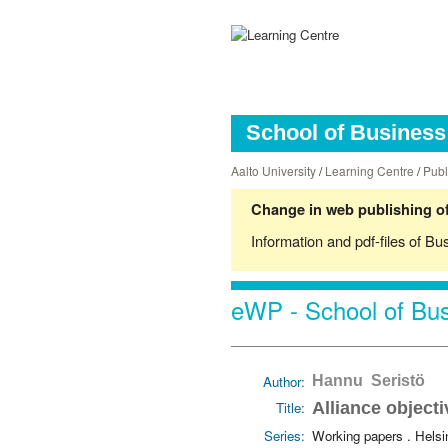
School of Business 
Aalto University
/
Learning Centre
/
Publ
Change in web publishing of
Information and pdf-files of Bu
eWP - School of Bus
Author:
Hannu Seristö
Title:
Alliance object
Series:
Working papers . Hels