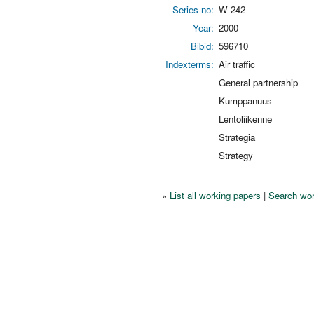
Series no:
W-242
Year:
2000
Bibid:
596710
Indexterms:
Air traffic
General partnership
Kumppanuus
Lentoliikenne
Strategia
Strategy
»
List all working papers
|
Search wor