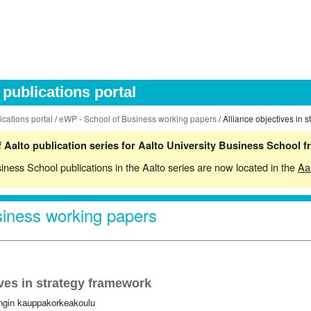
publications portal
ications portal
/
eWP - School of Business working papers
/ Alliance objectives in 
 Aalto publication series for Aalto University Business School 
siness School publications in the Aalto series are now located in the
Aa
iness working papers
ives in strategy framework
ingin kauppakorkeakoulu