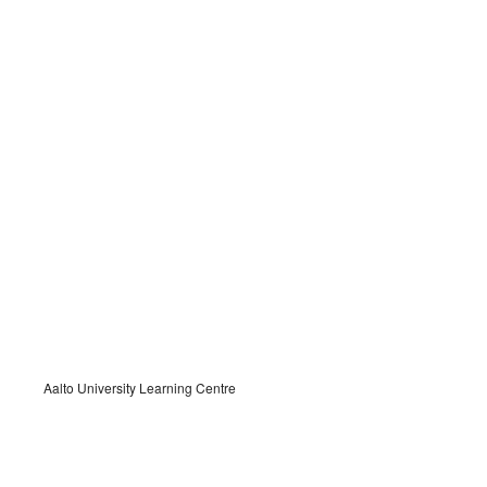
Aalto University Learning Centre