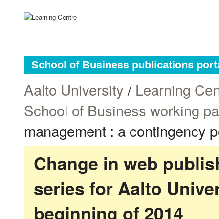
School of Business publications port
Aalto University
/
Learning Cen
School of Business working p
management : a contingency p
Change in web publish
series for Aalto Univ
beginning of 2014