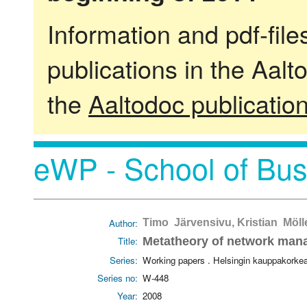
Information and pdf-fil
publications in the Aalt
the
Aaltodoc publicatio
eWP - School of Bus
Author:
Timo Järvensivu, Kristian Möll
Title:
Metatheory of network mana
Series:
Working papers . Helsingin kauppakorke
Series no:
W-448
Year:
2008