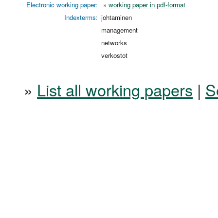
Electronic working paper:
»
working paper in pdf-format
Indexterms:
johtaminen
management
networks
verkostot
»
List all working papers
|
S