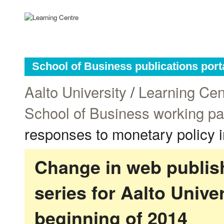
School of Business publications port
Aalto University
/
Learning Cen
School of Business working p
responses to monetary policy 
Change in web publish
series for Aalto Univ
beginning of 2014