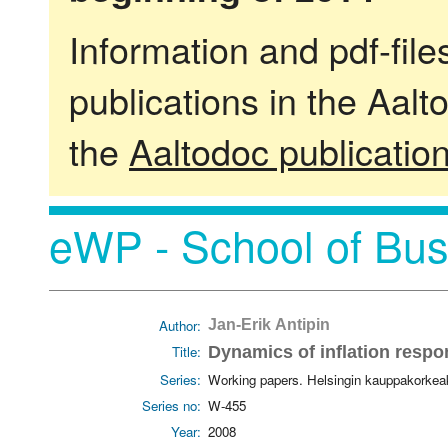
Information and pdf-fil
publications in the Aalt
the
Aaltodoc publicatio
eWP - School of Bus
Author:
Jan-Erik Antipin
Title:
Dynamics of inflation respo
Series:
Working papers. Helsingin kauppakorkea
Series no:
W-455
Year:
2008