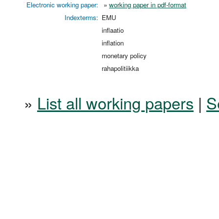
Electronic working paper:
»
working paper in pdf-format
Indexterms:
EMU
inflaatio
inflation
monetary policy
rahapolitiikka
»
List all working papers
|
S