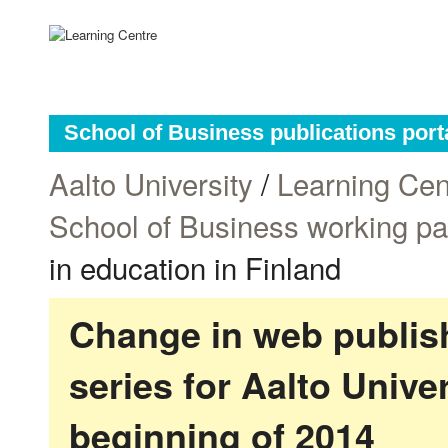
School of Business publications port
Aalto University
/
Learning Cen
School of Business working p
in education in Finland
Change in web publish
series for Aalto Univ
beginning of 2014