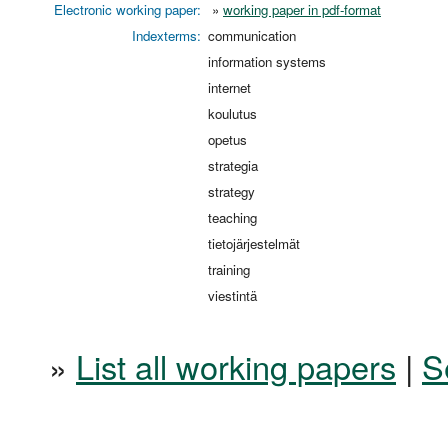
Electronic working paper:
»
working paper in pdf-format
Indexterms:
communication
information systems
internet
koulutus
opetus
strategia
strategy
teaching
tietojärjestelmät
training
viestintä
»
List all working papers
|
S