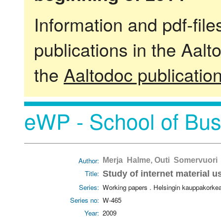
Information and pdf-fil
publications in the Aalt
the
Aaltodoc publicatio
eWP - School of Bus
Author:
Merja Halme, Outi Somervuori
Title:
Study of internet material u
Series:
Working papers . Helsingin kauppakorke
Series no:
W-465
Year:
2009