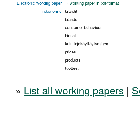
Electronic working paper:
»
working paper in pdf-format
Indexterms:
brandit
brands
consumer behaviour
hinnat
kuluttajakäyttäytyminen
prices
products
tuotteet
»
List all working papers
|
S