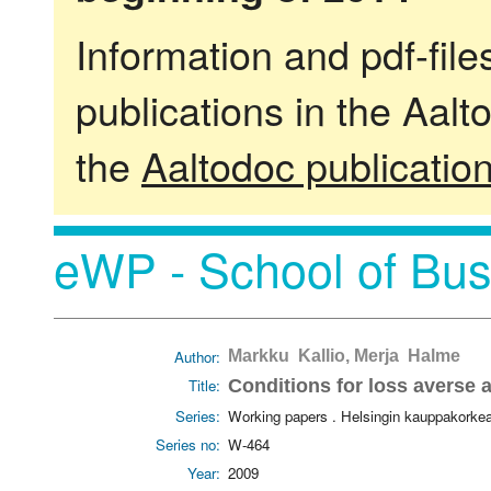
Information and pdf-fil
publications in the Aalt
the
Aaltodoc publicatio
eWP - School of Bus
Author:
Markku Kallio, Merja Halme
Title:
Conditions for loss averse
Series:
Working papers . Helsingin kauppakorke
Series no:
W-464
Year:
2009