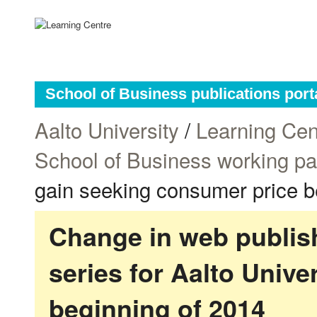
School of Business publications port
Aalto University
/
Learning Cen
School of Business working p
gain seeking consumer price b
Change in web publish
series for Aalto Univ
beginning of 2014