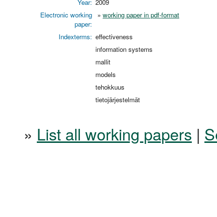
Year:
2009
Electronic working
»
working paper in pdf-format
paper:
Indexterms:
effectiveness
information systems
mallit
models
tehokkuus
tietojärjestelmät
»
List all working papers
|
S