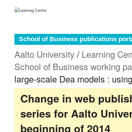
School of Business publications port
Aalto University
/
Learning Cen
School of Business working p
large-scale Dea models : using 
Change in web publish
series for Aalto Univ
beginning of 2014