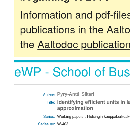
Information and pdf-fil
publications in the Aalt
the
Aaltodoc publicatio
eWP - School of Bus
Author:
Pyry-Antti Siitari
Title:
Identifying efficient units in 
approximation
Series:
Working papers . Helsingin kauppakorkeak
Series no:
W-463