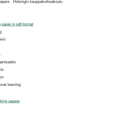
apers . Helsingin kauppakorkeakoulu
 paper in pdf-format
g
oimi
n
ganisaatio
tio
ion
onal learning
king papers