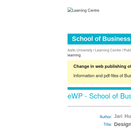
School of Business 
Aalto University
/
Learning Centre
/
Publ
learning
Change in web publishing of
Information and pdf-files of Bu
eWP - School of Bus
Author:
Jari Hu
Title:
Design