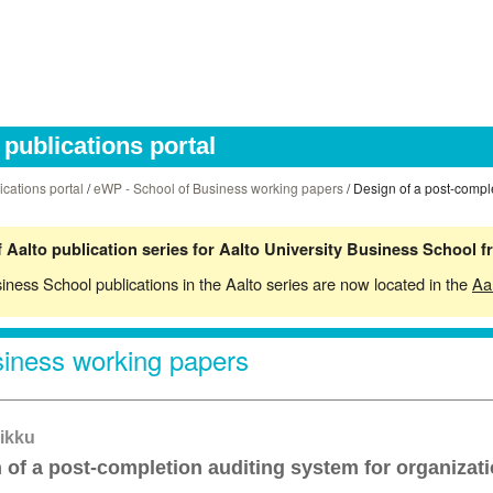
publications portal
ications portal
/
eWP - School of Business working papers
/ Design of a post-comple
 Aalto publication series for Aalto University Business School 
siness School publications in the Aalto series are now located in the
Aa
iness working papers
ikku
 of a post-completion auditing system for organizati