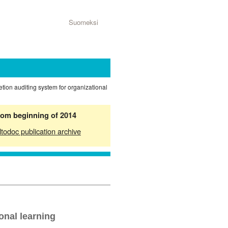
Suomeksi
tion auditing system for organizational
from beginning of 2014
ltodoc publication archive
onal learning