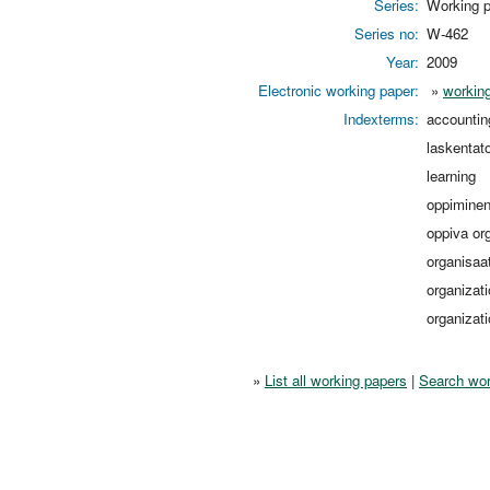
Series:
Working p
Series no:
W-462
Year:
2009
Electronic working paper:
»
working
Indexterms:
accountin
laskentat
learning
oppimine
oppiva or
organisaa
organizat
organizati
»
List all working papers
|
Search wor