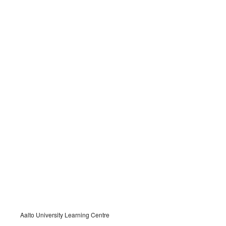
Aalto University Learning Centre