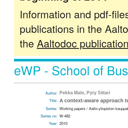
Information and pdf-fil
publications in the Aalt
the
Aaltodoc publicatio
eWP - School of Bus
Author:
Pekka Malo, Pyry Siitari
Title:
A context-aware approach to 
Series:
Working papers / Aalto-yliopiston kaupp
Series no:
W-482
Year:
2010