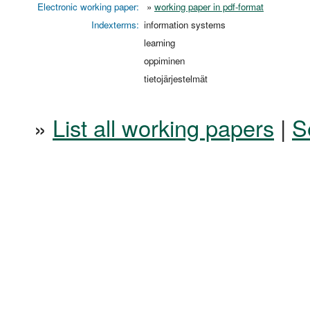
Electronic working paper:
»
working paper in pdf-format
Indexterms:
information systems
learning
oppiminen
tietojärjestelmät
»
List all working papers
|
S