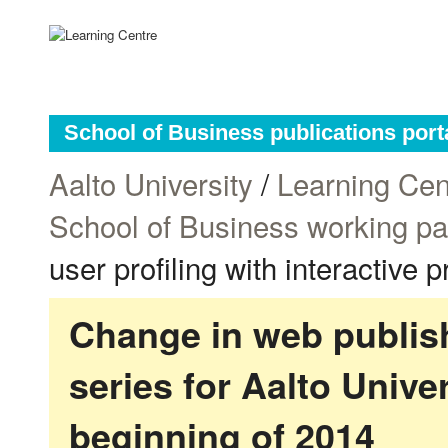
School of Business publications port
Aalto University
/
Learning Cen
School of Business working p
user profiling with interactive 
Change in web publish
series for Aalto Univ
beginning of 2014