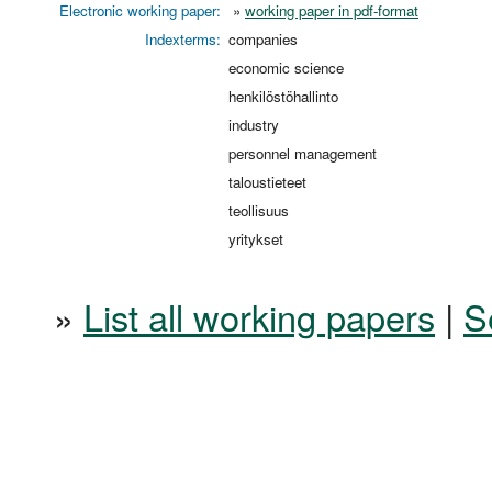
Electronic working paper:
»
working paper in pdf-format
Indexterms:
companies
economic science
henkilöstöhallinto
industry
personnel management
taloustieteet
teollisuus
yritykset
»
List all working papers
|
S