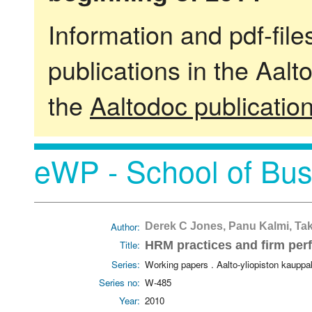
Information and pdf-fil
publications in the Aalt
the
Aaltodoc publicatio
eWP - School of Bus
Author:
Derek C Jones, Panu Kalmi, Ta
Title:
HRM practices and firm per
Series:
Working papers . Aalto-yliopiston kaupp
Series no:
W-485
Year:
2010