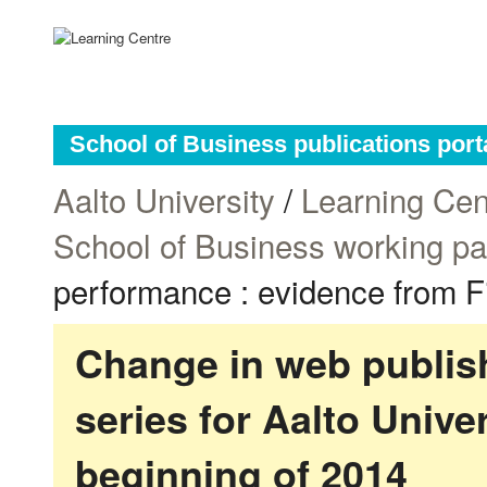
School of Business publications port
Aalto University
/
Learning Cen
School of Business working p
performance : evidence from F
Change in web publish
series for Aalto Univ
beginning of 2014