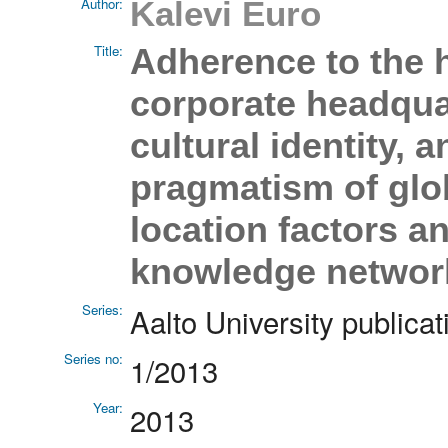
Author:
Kalevi Euro
Title:
Adherence to the 
corporate headquar
cultural identity,
pragmatism of glo
location factors 
knowledge network
Series:
Aalto University publ
Series no:
1/2013
Year:
2013