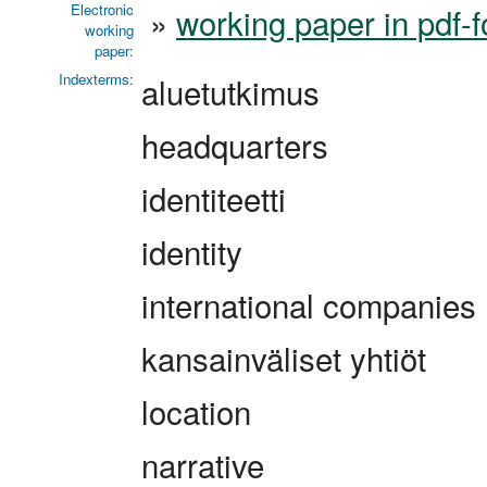
Electronic
»
working paper in pdf-
working
paper:
Indexterms:
aluetutkimus
headquarters
identiteetti
identity
international companies
kansainväliset yhtiöt
location
narrative