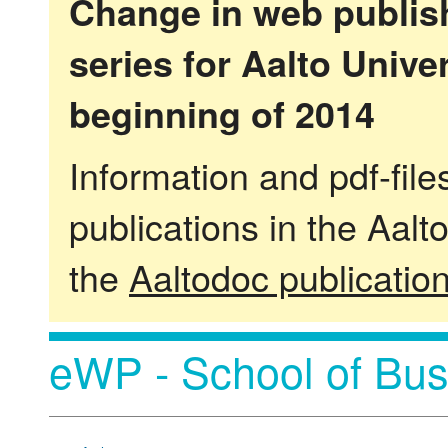
Change in web publish
series for Aalto Univ
beginning of 2014
Information and pdf-fil
publications in the Aalt
the
Aaltodoc publicatio
eWP - School of Bus