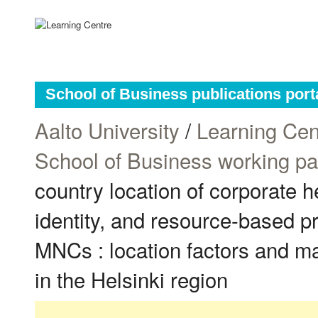
School of Business publications port
Aalto University
/
Learning Cen
School of Business working p
country location of corporate h
identity, and resource-based p
MNCs : location factors and 
in the Helsinki region