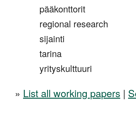
pääkonttorit
regional research
sijainti
tarina
yrityskulttuuri
»
List all working papers
|
S