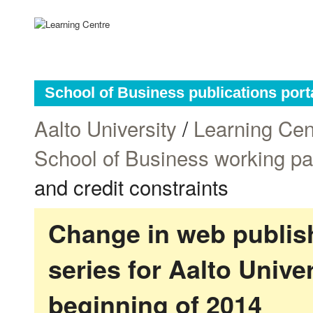
School of Business publications port
Aalto University
/
Learning Cen
School of Business working p
and credit constraints
Change in web publish
series for Aalto Univ
beginning of 2014