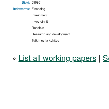
Bibid:
599951
Indexterms:
Financing
Investment
Investoinnit
Rahoitus
Research and development
Tutkimus ja kehitys
»
List all working papers
|
S