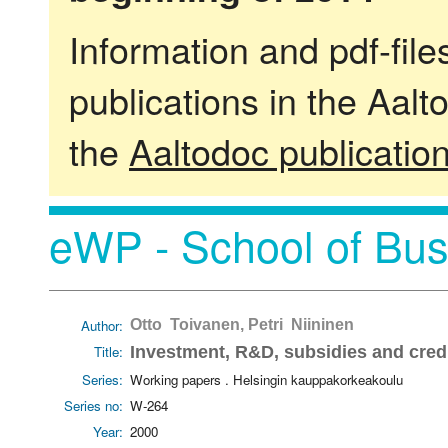
Information and pdf-fil
publications in the Aalt
the
Aaltodoc publicatio
eWP - School of Bus
Author:
Otto Toivanen, Petri Niininen
Title:
Investment, R&D, subsidies and credi
Series:
Working papers . Helsingin kauppakorkeakoulu
Series no:
W-264
Year:
2000