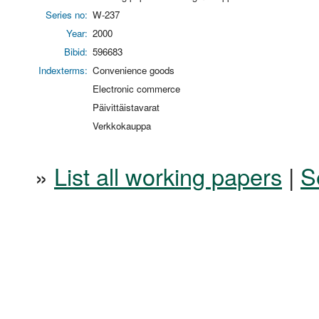
Series no:
W-237
Year:
2000
Bibid:
596683
Indexterms:
Convenience goods
Electronic commerce
Päivittäistavarat
Verkkokauppa
»
List all working papers
|
S