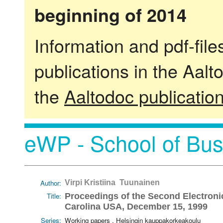
beginning of 2014
Information and pdf-fil
publications in the Aalt
the
Aaltodoc publicatio
eWP - School of Bus
Author:
Virpi Kristiina Tuunainen
Title:
Proceedings of the Second Electroni
Carolina USA, December 15, 1999
Series:
Working papers . Helsingin kauppakorkeakoulu