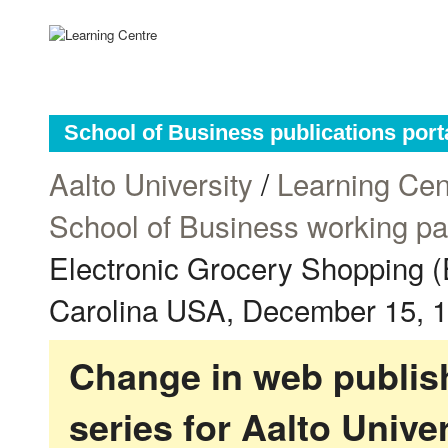
School of Business publications port
Aalto University
/
Learning Cen
School of Business working p
Electronic Grocery Shopping 
Carolina USA, December 15, 
Change in web publish
series for Aalto Univ