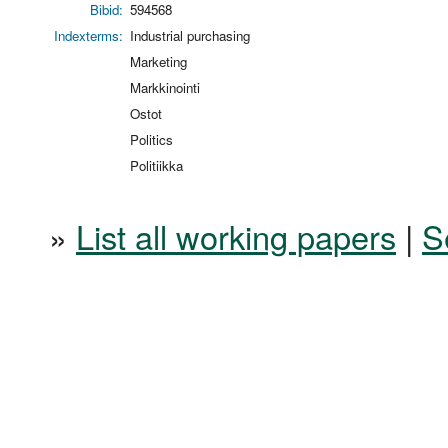
Bibid:
594568
Indexterms:
Industrial purchasing
Marketing
Markkinointi
Ostot
Politics
Politiikka
»
List all working papers
|
S