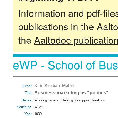
Information and pdf-fil
publications in the Aalt
the
Aaltodoc publicatio
eWP - School of Bus
Author:
K. E. Kristian Möller
Title:
Business marketing as "politics"
Series:
Working papers . Helsingin kauppakorkeakoulu
Series no:
W-222
Year:
1999