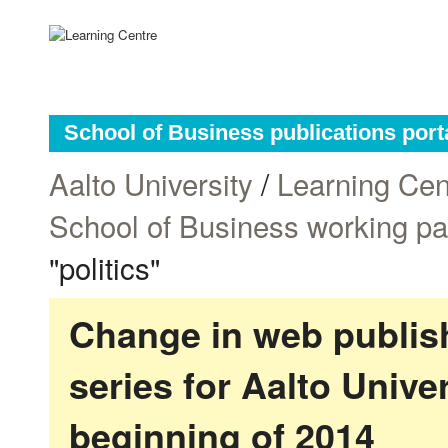
School of Business publications port
Aalto University
/
Learning Cen
School of Business working p
"politics"
Change in web publish
series for Aalto Univ
beginning of 2014