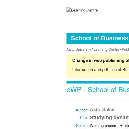
School of Business 
Aalto University
/
Learning Centre
/
Publ
Change in web publishing of
Information and pdf-files of Bu
eWP - School of Bus
Author:
Asta Salmi
Title:
Studying dynam
Series:
Working papers . Hels