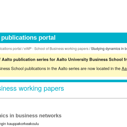
publications portal
ications portal
/
eWP - School of Business working papers
/ Studying dynamics in 
 Aalto publication series for Aalto University Business School 
siness School publications in the Aalto series are now located in the
Aa
iness working papers
ics in business networks
ingin kauppakorkeakoulu