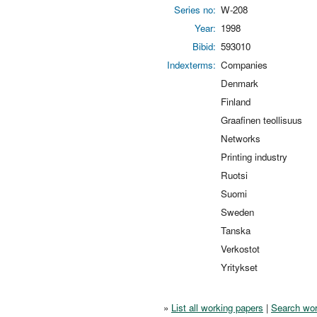
Series no:
W-208
Year:
1998
Bibid:
593010
Indexterms:
Companies
Denmark
Finland
Graafinen teollisuus
Networks
Printing industry
Ruotsi
Suomi
Sweden
Tanska
Verkostot
Yritykset
»
List all working papers
|
Search wor