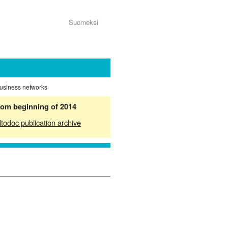
Suomeksi
business networks
from beginning of 2014
ltodoc publication archive