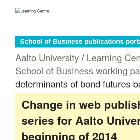
School of Business publications port
Aalto University
/
Learning Cen
School of Business working p
determinants of bond futures b
Change in web publish
series for Aalto Univ
beginning of 2014