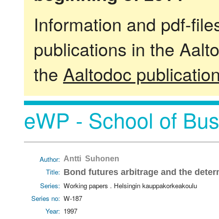
Information and pdf-fil
publications in the Aalt
the
Aaltodoc publicatio
eWP - School of Bus
Author:
Antti Suhonen
Title:
Bond futures arbitrage and the deter
Series:
Working papers . Helsingin kauppakorkeakoulu
Series no:
W-187
Year:
1997