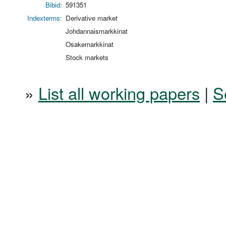
Bibid:
591351
Indexterms:
Derivative market
Johdannaismarkkinat
Osakemarkkinat
Stock markets
»
List all working papers
|
S