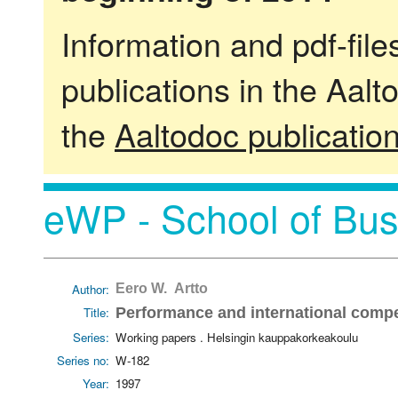
Information and pdf-fil
publications in the Aalt
the
Aaltodoc publicatio
eWP - School of Bus
Author:
Eero W. Artto
Title:
Performance and international compet
Series:
Working papers . Helsingin kauppakorkeakoulu
Series no:
W-182
Year:
1997