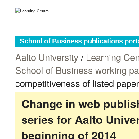
School of Business publications port
Aalto University
/
Learning Cen
School of Business working p
competitiveness of listed pape
Change in web publish
series for Aalto Univ
beginning of 2014