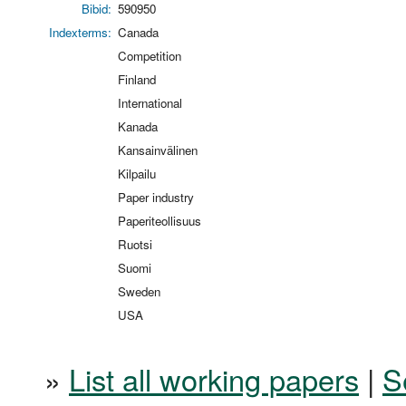
Bibid:
590950
Indexterms:
Canada
Competition
Finland
International
Kanada
Kansainvälinen
Kilpailu
Paper industry
Paperiteollisuus
Ruotsi
Suomi
Sweden
USA
»
List all working papers
|
S