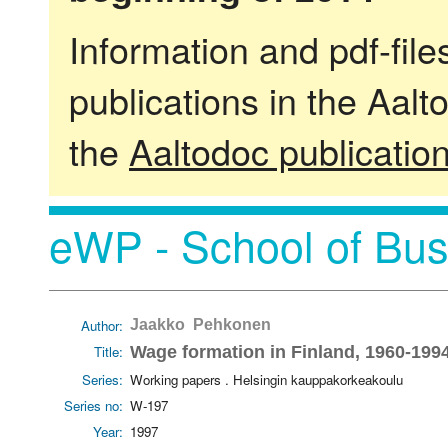
Information and pdf-fil
publications in the Aalt
the
Aaltodoc publicatio
eWP - School of Bus
Author:
Jaakko Pehkonen
Title:
Wage formation in Finland, 1960-199
Series:
Working papers . Helsingin kauppakorkeakoulu
Series no:
W-197
Year:
1997