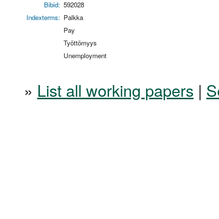
Bibid:
592028
Indexterms:
Palkka
Pay
Työttömyys
Unemployment
»
List all working papers
|
S