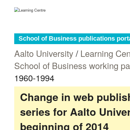
School of Business publications port
Aalto University
/
Learning Cen
School of Business working p
1960-1994
Change in web publish
series for Aalto Univ
beginning of 2014