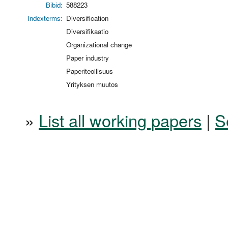
Bibid:
588223
Indexterms:
Diversification
Diversifikaatio
Organizational change
Paper industry
Paperiteollisuus
Yrityksen muutos
»
List all working papers
|
S