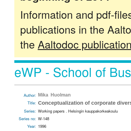
Information and pdf-fil
publications in the Aalt
the
Aaltodoc publicatio
eWP - School of Bus
Author:
Mika Huolman
Title:
Conceptualization of corporate divers
Series:
Working papers . Helsingin kauppakorkeakoulu
Series no:
W-148
Year:
1996