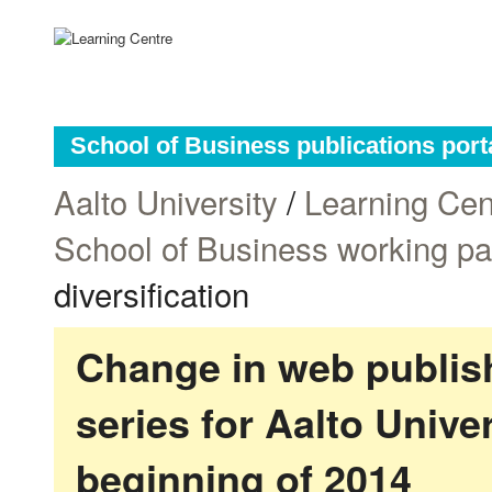
School of Business publications port
Aalto University
/
Learning Cen
School of Business working p
diversification
Change in web publish
series for Aalto Univ
beginning of 2014