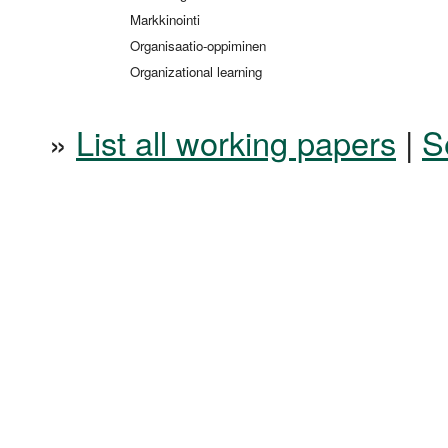
Markkinointi
Organisaatio-oppiminen
Organizational learning
»
List all working papers
|
S