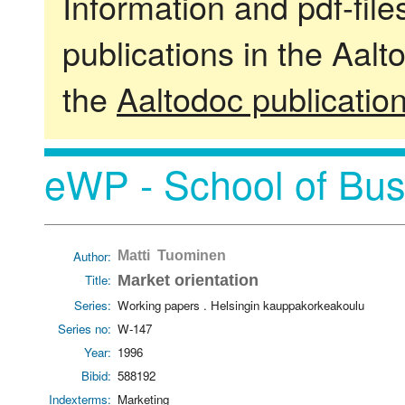
Information and pdf-fil
publications in the Aalt
the
Aaltodoc publicatio
eWP - School of Bus
Author:
Matti Tuominen
Title:
Market orientation
Series:
Working papers . Helsingin kauppakorkeakoulu
Series no:
W-147
Year:
1996
Bibid:
588192
Indexterms:
Marketing