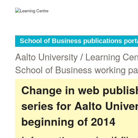
School of Business publications port
Aalto University
/
Learning Cen
School of Business working p
Change in web publish
series for Aalto Univ
beginning of 2014