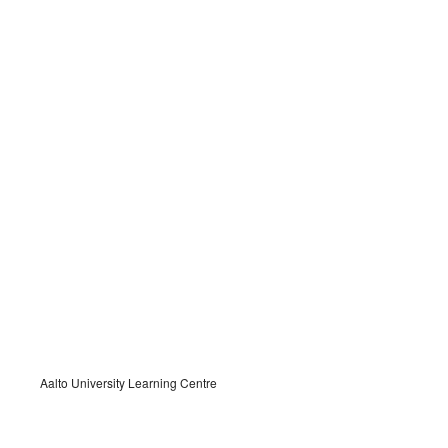
Aalto University Learning Centre