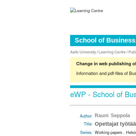
School of Business 
Aalto University
/
Learning Centre
/
Publ
Change in web publishing of
Information and pdf-files of Bu
eWP - School of Bus
Author:
Rauni Seppola
Title:
Opettajat työtä
Series:
Working papers . Hels