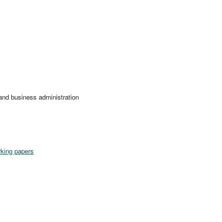
nd business administration
king papers