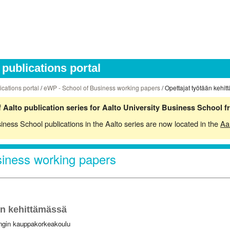
publications portal
ications portal
/
eWP - School of Business working papers
/ Opettajat työtään kehi
 Aalto publication series for Aalto University Business School 
siness School publications in the Aalto series are now located in the
Aa
iness working papers
än kehittämässä
ingin kauppakorkeakoulu