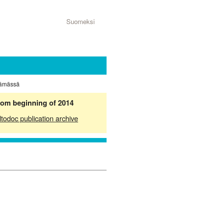
Suomeksi
ttämässä
from beginning of 2014
ltodoc publication archive