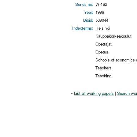
Series no:
W-162
Year:
1996
Bibid:
589044
Indexterms:
Helsinki
Kauppakorkeakoulut
Opettajat
Opetus
Schools of economics a
Teachers
Teaching
»
List all working papers
|
Search wor