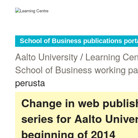
School of Business publications port
Aalto University
/
Learning Cen
School of Business working p
perusta
Change in web publish
series for Aalto Univ
beginning of 2014