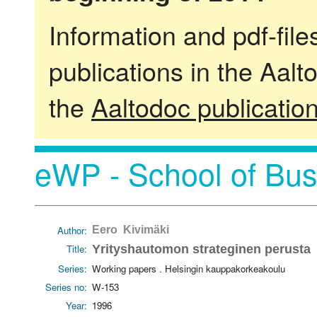
Information and pdf-fil
publications in the Aalt
the
Aaltodoc publicatio
eWP - School of Bus
Author:
Eero Kivimäki
Title:
Yrityshautomon strateginen perusta
Series:
Working papers . Helsingin kauppakorkeakoulu
Series no:
W-153
Year:
1996