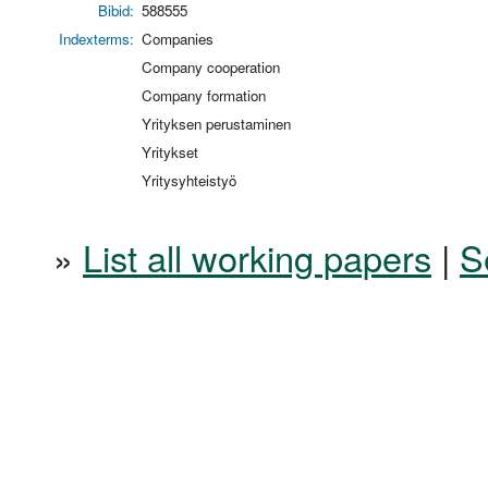
Bibid:
588555
Indexterms:
Companies
Company cooperation
Company formation
Yrityksen perustaminen
Yritykset
Yritysyhteistyö
»
List all working papers
|
S