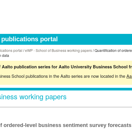
publications portal
ications portal
/
eWP - School of Business working papers
/ Quantification of order
n data
 Aalto publication series for Aalto University Business School 
siness School publications in the Aalto series are now located in the
Aa
iness working papers
of ordered-level business sentiment survey forecasts