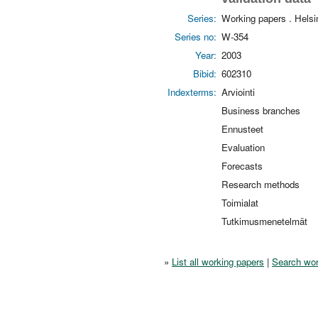
Series:
Working papers . Hels
Series no:
W-354
Year:
2003
Bibid:
602310
Indexterms:
Arviointi
Business branches
Ennusteet
Evaluation
Forecasts
Research methods
Toimialat
Tutkimusmenetelmät
»
List all working papers
|
Search wor