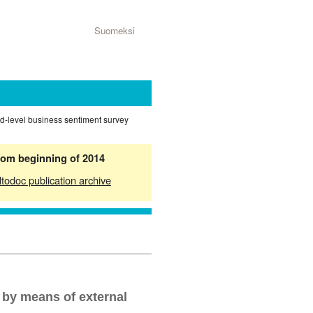
Suomeksi
ed-level business sentiment survey
from beginning of 2014
ltodoc publication archive
 by means of external