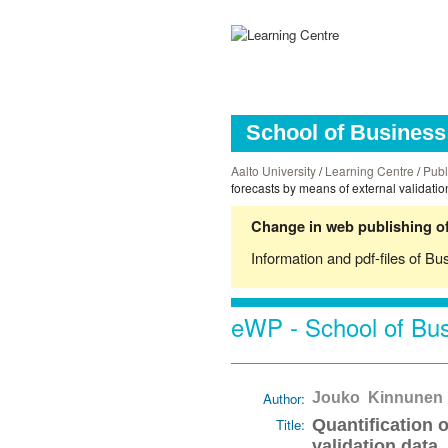
School of Business 
Aalto University
/
Learning Centre
/
Publ
forecasts by means of external validatio
Change in web publishing of
Information and pdf-files of Bu
eWP - School of Bus
Author:
Jouko Kinnunen
Title:
Quantification 
validation data