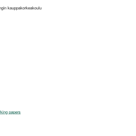
ingin kauppakorkeakoulu
king papers