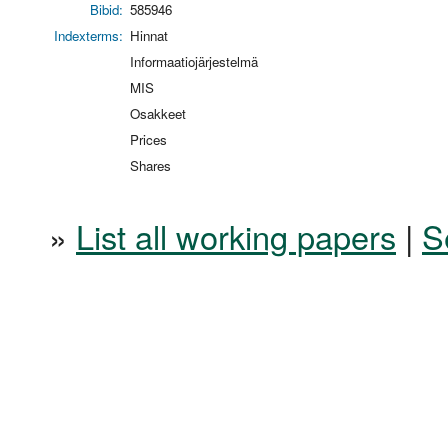
Bibid:
585946
Indexterms:
Hinnat
Informaatiojärjestelmä
MIS
Osakkeet
Prices
Shares
»
List all working papers
|
S