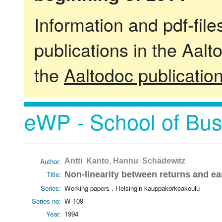
Information and pdf-fil
publications in the Aalt
the
Aaltodoc publicatio
eWP - School of Bus
Author:
Antti Kanto, Hannu Schadewitz
Title:
Non-linearity between returns and ea
Series:
Working papers . Helsingin kauppakorkeakoulu
Series no:
W-109
Year:
1994