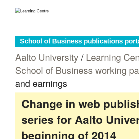
School of Business publications port
Aalto University
/
Learning Cen
School of Business working p
and earnings
Change in web publish
series for Aalto Univ
beginning of 2014