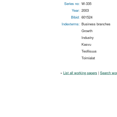
Series no:
W-335
Year:
2003
Bibid:
601524
Indexterms:
Business branches
Growth
Industry
Kasvu
Teollisuus
Toimialat
»
List all working papers
|
Search wor