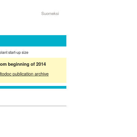
Suomeksi
plant start-up size
from beginning of 2014
ltodoc publication archive