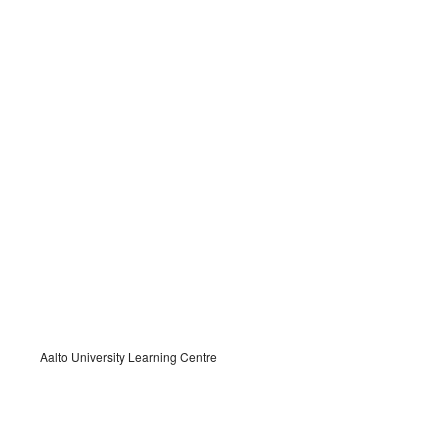
Aalto University Learning Centre