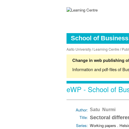
School of Business 
Aalto University
/
Learning Centre
/
Publ
Change in web publishing of
Information and pdf-files of Bu
eWP - School of Bus
Author:
Satu Nurmi
Title:
Sectoral differe
Series:
Working papers . Hels