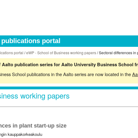
publications portal
ications portal
/
eWP - School of Business working papers
/ Sectoral differences in 
 Aalto publication series for Aalto University Business School 
siness School publications in the Aalto series are now located in the
Aa
iness working papers
nces in plant start-up size
ingin kauppakorkeakoulu