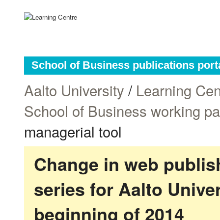
School of Business publications port
Aalto University
/
Learning Cen
School of Business working p
managerial tool
Change in web publish
series for Aalto Univ
beginning of 2014