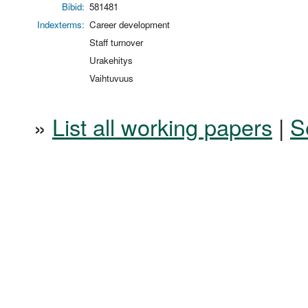
Bibid:
581481
Indexterms:
Career development
Staff turnover
Urakehitys
Vaihtuvuus
»
List all working papers
|
S