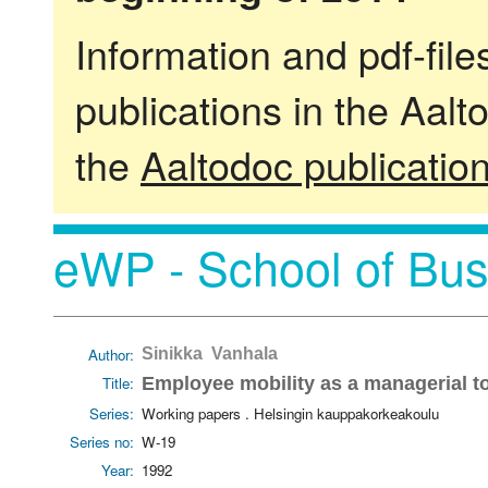
Information and pdf-fil
publications in the Aalt
the
Aaltodoc publicatio
eWP - School of Bus
Author:
Sinikka Vanhala
Title:
Employee mobility as a managerial t
Series:
Working papers . Helsingin kauppakorkeakoulu
Series no:
W-19
Year:
1992