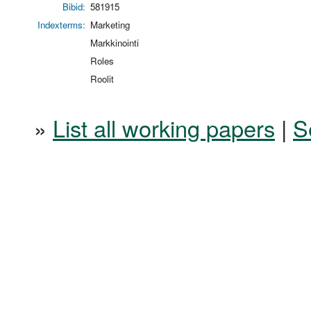
Bibid:
581915
Indexterms:
Marketing
Markkinointi
Roles
Roolit
»
List all working papers
|
S