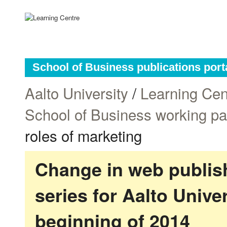
School of Business publications port
Aalto University
/
Learning Cen
School of Business working p
roles of marketing
Change in web publish
series for Aalto Univ
beginning of 2014