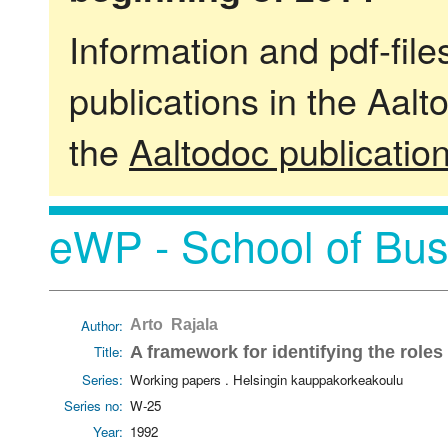
Information and pdf-fil
publications in the Aalt
the
Aaltodoc publicatio
eWP - School of Bus
Author:
Arto Rajala
Title:
A framework for identifying the roles
Series:
Working papers . Helsingin kauppakorkeakoulu
Series no:
W-25
Year:
1992