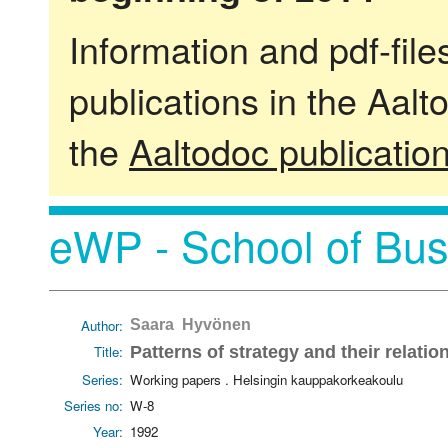
Information and pdf-fil
publications in the Aalt
the
Aaltodoc publicatio
eWP - School of Bus
Author:
Saara Hyvönen
Title:
Patterns of strategy and their relati
Series:
Working papers . Helsingin kauppakorkeakoulu
Series no:
W-8
Year:
1992