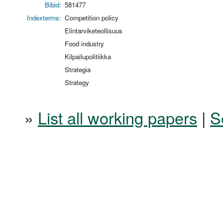
Bibid:
581477
Indexterms:
Competition policy
Elintarviketeollisuus
Food industry
Kilpailupolitiikka
Strategia
Strategy
»
List all working papers
|
S