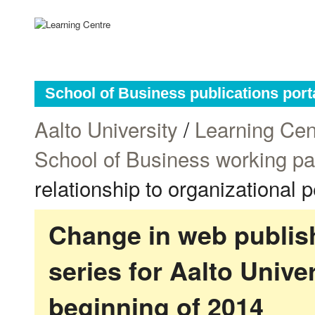
School of Business publications port
Aalto University
/
Learning Cen
School of Business working p
relationship to organizational
Change in web publish
series for Aalto Univ
beginning of 2014