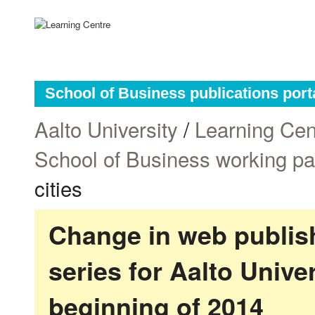
School of Business publications port
Aalto University
/
Learning Cen
School of Business working p
cities
Change in web publish
series for Aalto Univ
beginning of 2014