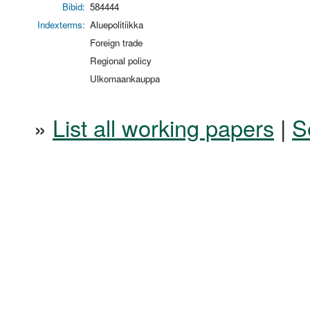
Bibid:
584444
Indexterms:
Aluepolitiikka
Foreign trade
Regional policy
Ulkomaankauppa
»
List all working papers
|
S