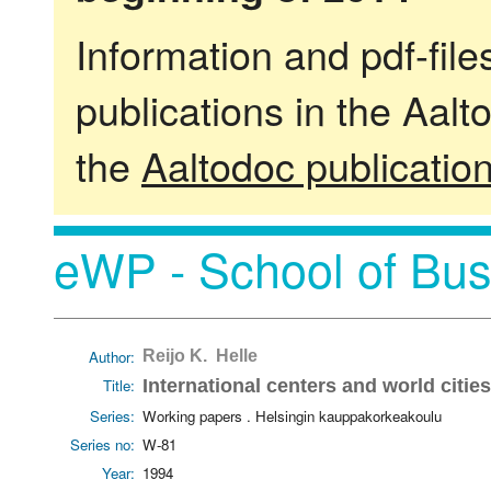
Information and pdf-fil
publications in the Aalt
the
Aaltodoc publicatio
eWP - School of Bus
Author:
Reijo K. Helle
Title:
International centers and world cities
Series:
Working papers . Helsingin kauppakorkeakoulu
Series no:
W-81
Year:
1994