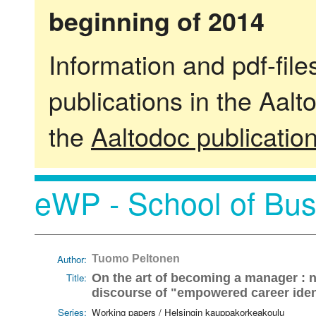
beginning of 2014
Information and pdf-fil
publications in the Aalt
the
Aaltodoc publicatio
eWP - School of Bus
Author:
Tuomo Peltonen
Title:
On the art of becoming a manager : n
discourse of "empowered career iden
Series:
Working papers / Helsingin kauppakorkeakoulu