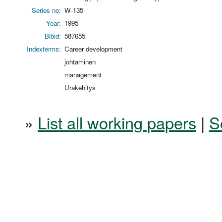
Series no:
W-135
Year:
1995
Bibid:
587655
Indexterms:
Career development
johtaminen
management
Urakehitys
»
List all working papers
|
S