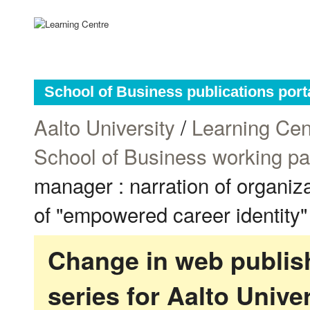
School of Business publications port
Aalto University
/
Learning Cen
School of Business working p
manager : narration of organiz
of "empowered career identity"
Change in web publish
series for Aalto Univ