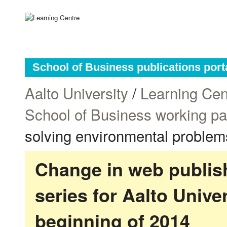
School of Business publications port
Aalto University
/
Learning Cen
School of Business working p
solving environmental problem
Change in web publish
series for Aalto Univ
beginning of 2014