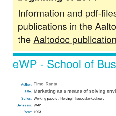
Information and pdf-fil
publications in the Aalt
the
Aaltodoc publicatio
eWP - School of Bus
Author:
Timo Ranta
Title:
Marketing as a means of solving en
Series:
Working papers . Helsingin kauppakorkeakoulu
Series no:
W-61
Year:
1993