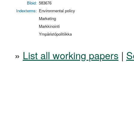
Bibid:
583676
Indexterms:
Environmental policy
Marketing
Markkinointi
Ympäristöpolitiikka
»
List all working papers
|
S