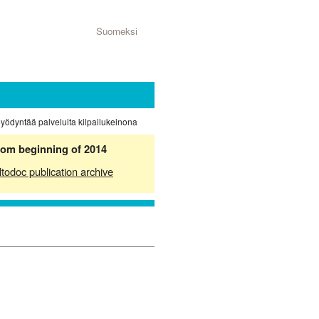
Suomeksi
hyödyntää palveluita kilpailukeinona
from beginning of 2014
ltodoc publication archive