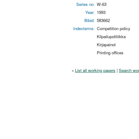
Series no:
W-63
Year:
1993
Bibid:
583662
Indexterms:
Competition policy
Kilpailupolitiikka
Kirjapainot
Printing offices
»
List all working papers
|
Search wor