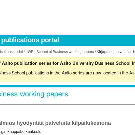
publications portal
ications portal
/
eWP - School of Business working papers
/ Kirjapainojen valmius 
 Aalto publication series for Aalto University Business School 
siness School publications in the Aalto series are now located in the
Aa
iness working papers
almius hyödyntää palveluita kilpailukeinona
ingin kauppakorkeakoulu