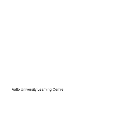
Aalto University Learning Centre