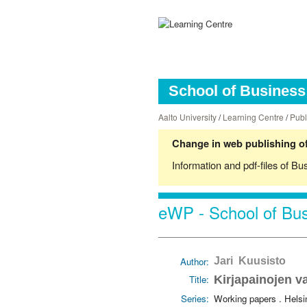
School of Business 
Aalto University
/
Learning Centre
/
Publ
Change in web publishing of
Information and pdf-files of Bu
eWP - School of Bus
Author:
Jari Kuusisto
Title:
Kirjapainojen v
Series:
Working papers . Hels