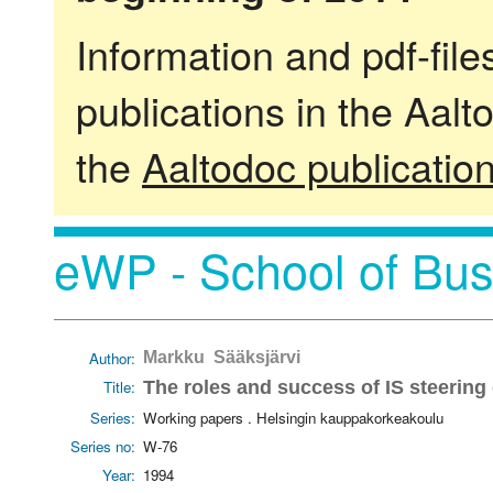
Information and pdf-fil
publications in the Aalt
the
Aaltodoc publicatio
eWP - School of Bus
Author:
Markku Sääksjärvi
Title:
The roles and success of IS steerin
Series:
Working papers . Helsingin kauppakorkeakoulu
Series no:
W-76
Year:
1994