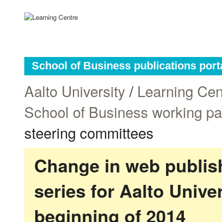
School of Business publications port
Aalto University
/
Learning Cen
School of Business working p
steering committees
Change in web publish
series for Aalto Univ
beginning of 2014