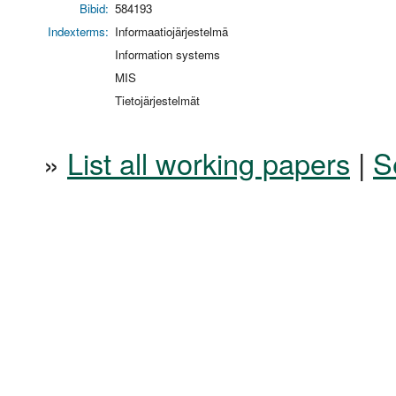
Bibid:
584193
Indexterms:
Informaatiojärjestelmä
Information systems
MIS
Tietojärjestelmät
»
List all working papers
|
S