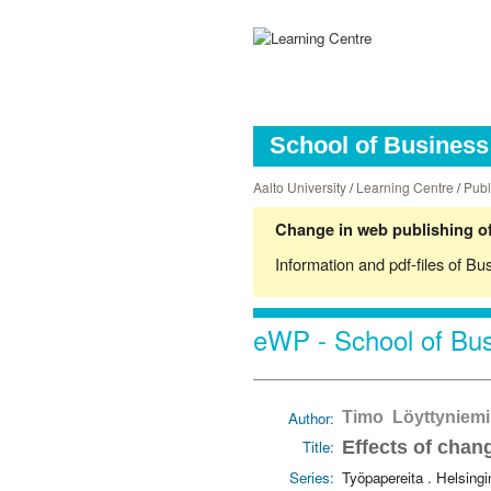
School of Business 
Aalto University
/
Learning Centre
/
Publ
Change in web publishing of
Information and pdf-files of Bu
eWP - School of Bus
Author:
Timo Löyttyniemi
Title:
Effects of chang
Series:
Työpapereita . Helsing