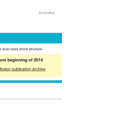
Suomeksi
he dual-class share structure
from beginning of 2014
ltodoc publication archive