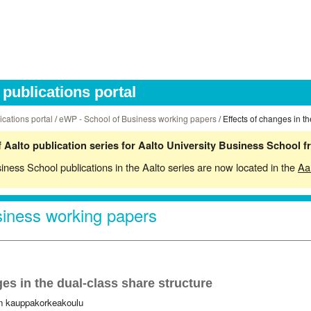
publications portal
ications portal
/
eWP - School of Business working papers
/ Effects of changes in t
 Aalto publication series for Aalto University Business School 
siness School publications in the Aalto series are now located in the
Aa
iness working papers
es in the dual-class share structure
in kauppakorkeakoulu