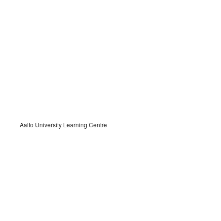
Aalto University Learning Centre