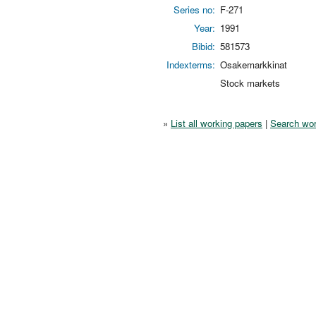
Series no:
F-271
Year:
1991
Bibid:
581573
Indexterms:
Osakemarkkinat
Stock markets
»
List all working papers
|
Search wor