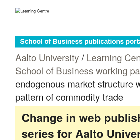
School of Business publications port
Aalto University
/
Learning Cen
School of Business working p
endogenous market structure wi
pattern of commodity trade
Change in web publish
series for Aalto Univ