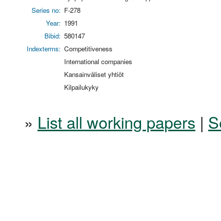
Series no:
F-278
Year:
1991
Bibid:
580147
Indexterms:
Competitiveness
International companies
Kansainväliset yhtiöt
Kilpailukyky
»
List all working papers
|
S