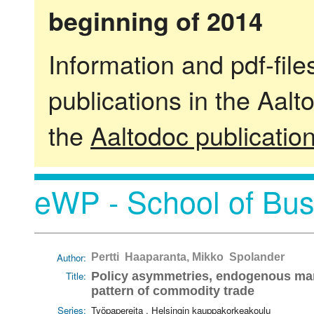
beginning of 2014
Information and pdf-fil
publications in the Aalt
the
Aaltodoc publicatio
eWP - School of Bus
Author:
Pertti Haaparanta, Mikko Spolander
Title:
Policy asymmetries, endogenous mark
pattern of commodity trade
Series:
Työpapereita . Helsingin kauppakorkeakoulu