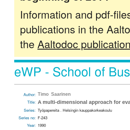
Information and pdf-fil
publications in the Aalt
the
Aaltodoc publicatio
eWP - School of Bus
Author:
Timo Saarinen
Title:
A multi-dimensional approach for ev
Series:
Työpapereita . Helsingin kauppakorkeakoulu
Series no:
F-243
Year:
1990