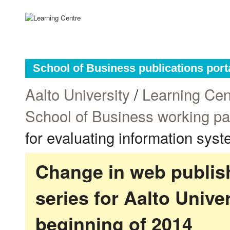
School of Business publications port
Aalto University
/
Learning Cen
School of Business working p
for evaluating information sys
Change in web publish
series for Aalto Univ
beginning of 2014