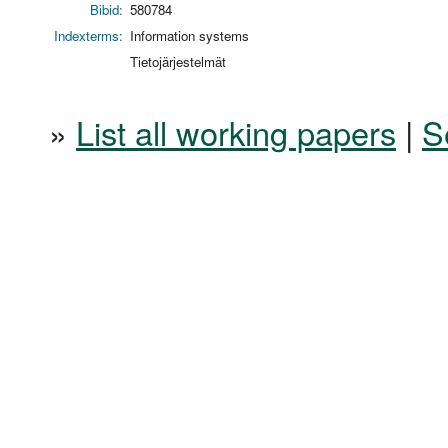
Bibid:
580784
Indexterms:
Information systems
Tietojärjestelmät
»
List all working papers
|
S