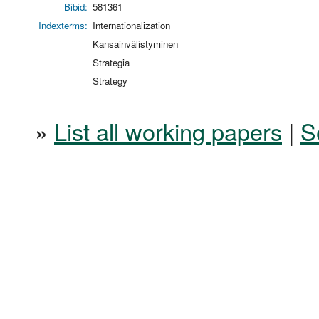
Bibid:
581361
Indexterms:
Internationalization
Kansainvälistyminen
Strategia
Strategy
»
List all working papers
|
S