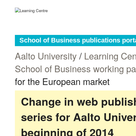
School of Business publications port
Aalto University
/
Learning Cen
School of Business working p
for the European market
Change in web publish
series for Aalto Univ
beginning of 2014