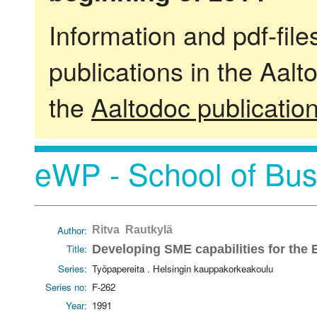
Information and pdf-fil
publications in the Aalt
the
Aaltodoc publicatio
eWP - School of Bus
Author:
Ritva Rautkylä
Title:
Developing SME capabilities for the
Series:
Työpapereita . Helsingin kauppakorkeakoulu
Series no:
F-262
Year:
1991