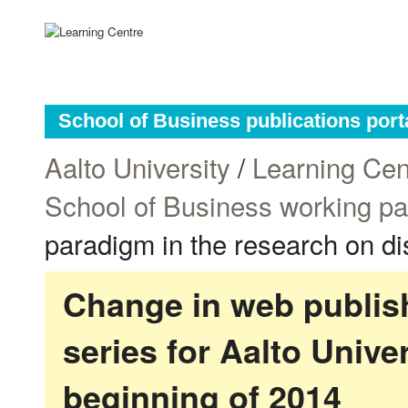
School of Business publications port
Aalto University
/
Learning Cen
School of Business working p
paradigm in the research on di
Change in web publish
series for Aalto Univ
beginning of 2014