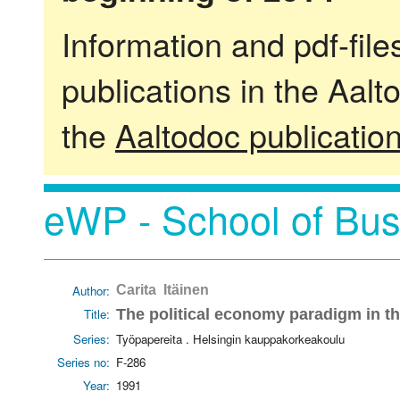
Information and pdf-fil
publications in the Aalt
the
Aaltodoc publicatio
eWP - School of Bus
Author:
Carita Itäinen
Title:
The political economy paradigm in th
Series:
Työpapereita . Helsingin kauppakorkeakoulu
Series no:
F-286
Year:
1991