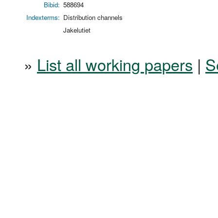
Bibid:
588694
Indexterms:
Distribution channels
Jakelutiet
»
List all working papers
|
S