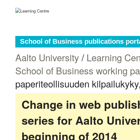
School of Business publications port
Aalto University
/
Learning Cen
School of Business working p
paperiteollisuuden kilpailukyk
Change in web publish
series for Aalto Univ
beginning of 2014