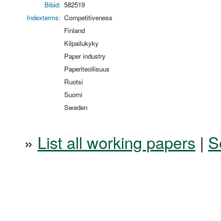
Bibid:
582519
Indexterms:
Competitiveness
Finland
Kilpailukyky
Paper industry
Paperiteollisuus
Ruotsi
Suomi
Sweden
»
List all working papers
|
S