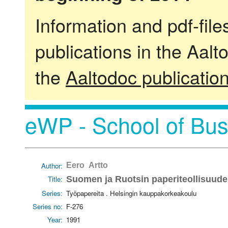
Information and pdf-fil
publications in the Aalt
the
Aaltodoc publicatio
eWP - School of Bus
Author:
Eero Artto
Title:
Suomen ja Ruotsin paperiteollisuuden
Series:
Työpapereita . Helsingin kauppakorkeakoulu
Series no:
F-276
Year:
1991