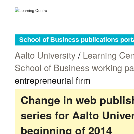
School of Business publications port
Aalto University
/
Learning Cen
School of Business working p
entrepreneurial firm
Change in web publish
series for Aalto Univ
beginning of 2014