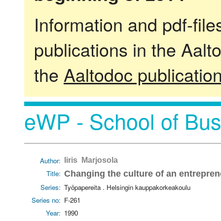
Information and pdf-fil
publications in the Aalt
the
Aaltodoc publicatio
eWP - School of Bus
Author:
Iiris Marjosola
Title:
Changing the culture of an entreprene
Series:
Työpapereita . Helsingin kauppakorkeakoulu
Series no:
F-261
Year:
1990