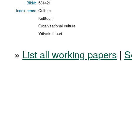
Bibid:
581421
Indexterms:
Culture
Kulttuuri
Organizational culture
Yrityskulttuuri
»
List all working papers
|
S