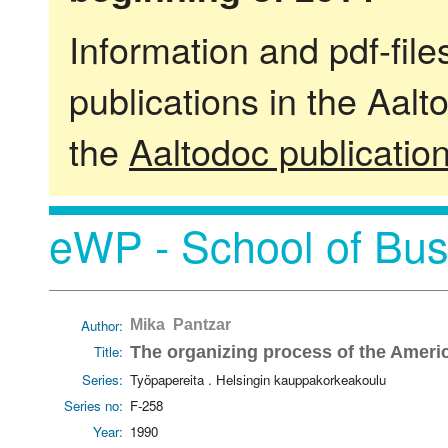
Information and pdf-fil
publications in the Aalt
the
Aaltodoc publicatio
eWP - School of Bus
Author:
Mika Pantzar
Title:
The organizing process of the Americ
Series:
Työpapereita . Helsingin kauppakorkeakoulu
Series no:
F-258
Year:
1990