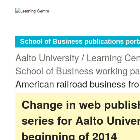
School of Business publications port
Aalto University
/
Learning Cen
School of Business working p
American railroad business fro
Change in web publish
series for Aalto Univ
beginning of 2014