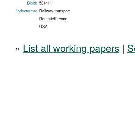
Bibid:
581411
Indexterms:
Railway transport
Rautatieliikenne
USA
»
List all working papers
|
S