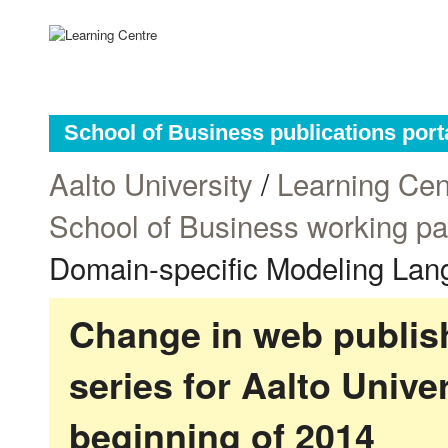
School of Business publications port
Aalto University
/
Learning Cen
School of Business working p
Domain-specific Modeling La
Change in web publish
series for Aalto Univ
beginning of 2014