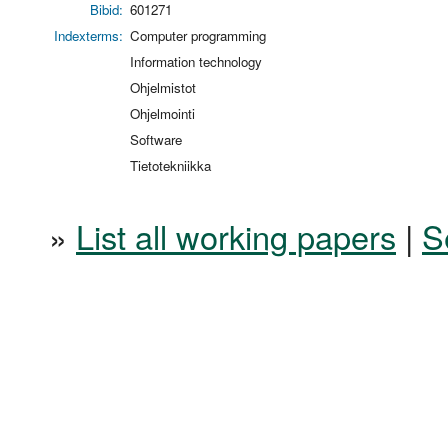
Bibid:
601271
Indexterms:
Computer programming
Information technology
Ohjelmistot
Ohjelmointi
Software
Tietotekniikka
»
List all working papers
|
S