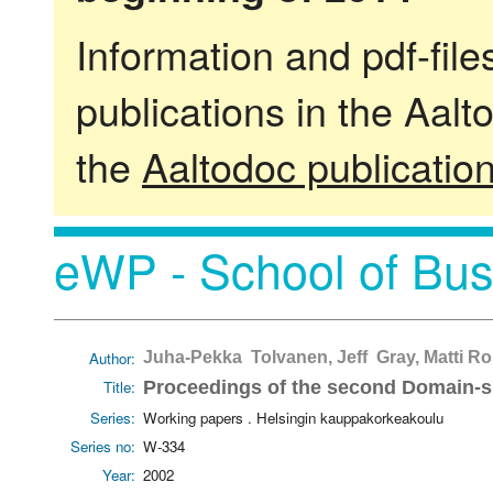
Information and pdf-fil
publications in the Aalt
the
Aaltodoc publicatio
eWP - School of Bus
Author:
Juha-Pekka Tolvanen, Jeff Gray, Matti Ro
Title:
Proceedings of the second Domain-
Series:
Working papers . Helsingin kauppakorkeakoulu
Series no:
W-334
Year:
2002