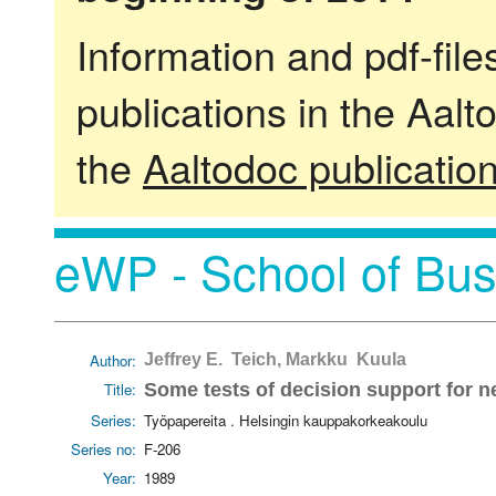
Information and pdf-fil
publications in the Aalt
the
Aaltodoc publicatio
eWP - School of Bus
Author:
Jeffrey E. Teich, Markku Kuula
Title:
Some tests of decision support for n
Series:
Työpapereita . Helsingin kauppakorkeakoulu
Series no:
F-206
Year:
1989