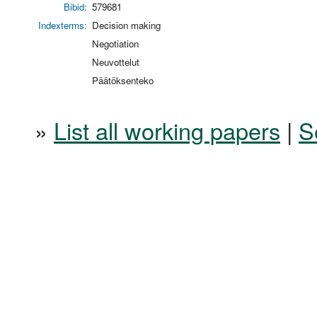
Bibid:
579681
Indexterms:
Decision making
Negotiation
Neuvottelut
Päätöksenteko
»
List all working papers
|
S