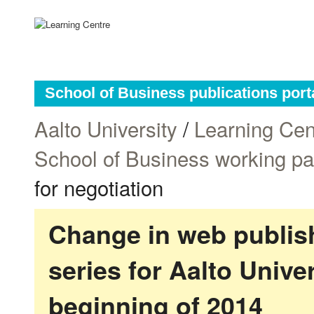
School of Business publications port
Aalto University
/
Learning Cen
School of Business working p
for negotiation
Change in web publish
series for Aalto Univ
beginning of 2014