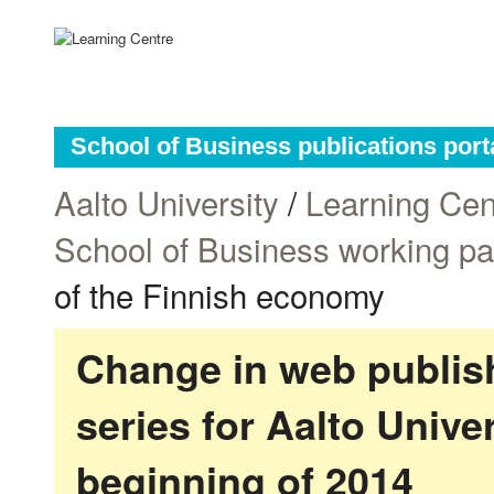
School of Business publications port
Aalto University
/
Learning Cen
School of Business working p
of the Finnish economy
Change in web publish
series for Aalto Univ
beginning of 2014