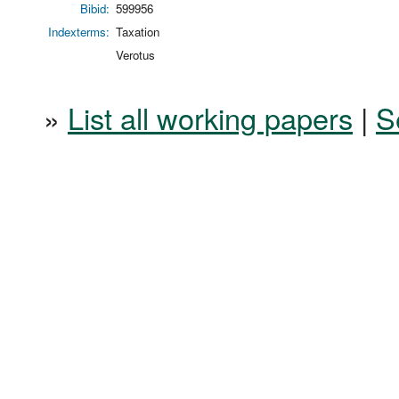
Bibid:
599956
Indexterms:
Taxation
Verotus
»
List all working papers
|
S