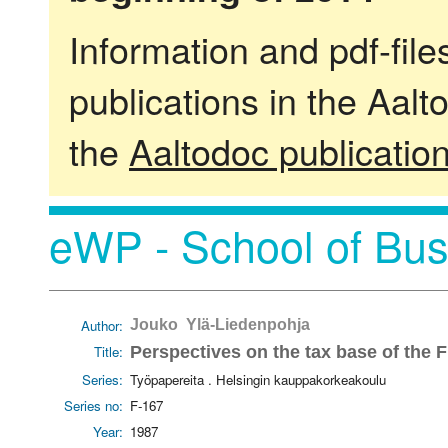
Information and pdf-fil
publications in the Aalt
the
Aaltodoc publicatio
eWP - School of Bus
Author:
Jouko Ylä-Liedenpohja
Title:
Perspectives on the tax base of the
Series:
Työpapereita . Helsingin kauppakorkeakoulu
Series no:
F-167
Year:
1987