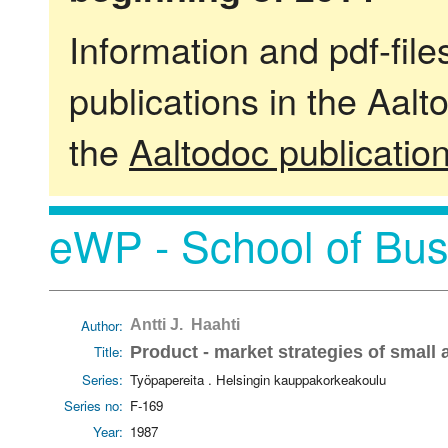
Information and pdf-fil
publications in the Aalt
the
Aaltodoc publicatio
eWP - School of Bus
Author:
Antti J. Haahti
Title:
Product - market strategies of small
Series:
Työpapereita . Helsingin kauppakorkeakoulu
Series no:
F-169
Year:
1987