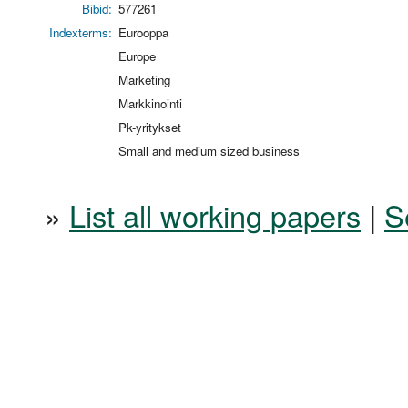
Bibid:
577261
Indexterms:
Eurooppa
Europe
Marketing
Markkinointi
Pk-yritykset
Small and medium sized business
»
List all working papers
|
S