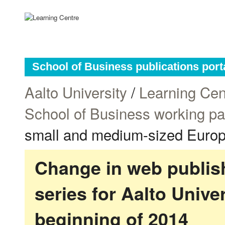
School of Business publications port
Aalto University
/
Learning Cen
School of Business working p
small and medium-sized Europe
Change in web publish
series for Aalto Univ
beginning of 2014